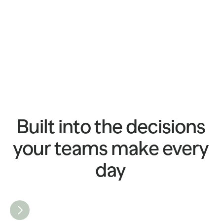
Built into the decisions
your teams make every
day