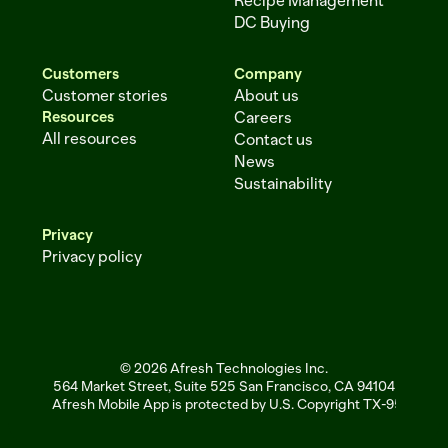
Recipe Management
DC Buying
Customers
Company
Customer stories
About us
Resources
Careers
All resources
Contact us
News
Sustainability
Privacy
Privacy policy
© 2026 Afresh Technologies Inc.
564 Market Street, Suite 525 San Francisco, CA 94104
Afresh Mobile App is protected by U.S. Copyright TX-951-256