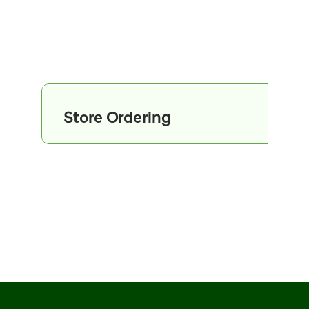
Store Ordering