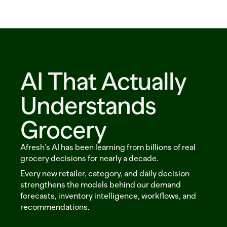
Solutions
Customers
Resources
AI That Actually 
Sustainability
Understands 
Grocery
Request a demo
Afresh’s AI has been learning from billions of real 
grocery decisions for nearly a decade. 
Every new retailer, category, and daily decision 
strengthens the models behind our demand 
forecasts, inventory intelligence, workflows, and 
recommendations.