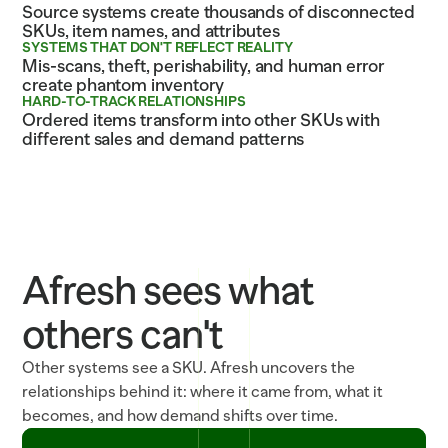
Source systems create thousands of disconnected
SKUs, item names, and attributes
SYSTEMS THAT DON'T REFLECT REALITY
Mis-scans, theft, perishability, and human error
create phantom inventory
HARD-TO-TRACK RELATIONSHIPS
Ordered items transform into other SKUs with
different sales and demand patterns
Afresh sees what
others can't
Other systems see a SKU. Afresh uncovers the
relationships behind it: where it came from, what it
becomes, and how demand shifts over time.