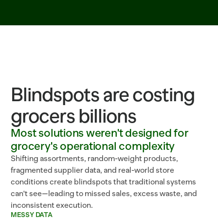
Blindspots are costing
grocers billions
Most solutions weren't designed for
grocery's operational complexity
Shifting assortments, random-weight products,
fragmented supplier data, and real-world store
conditions create blindspots that traditional systems
can't see—leading to missed sales, excess waste, and
inconsistent execution.
MESSY DATA