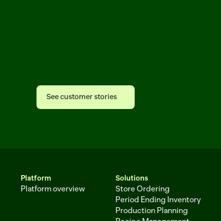
See
why
leading
grocers
trust
Afresh
See customer stories
See customer stories
Platform
Solutions
Platform overview
Store Ordering
Period Ending Inventory
Production Planning