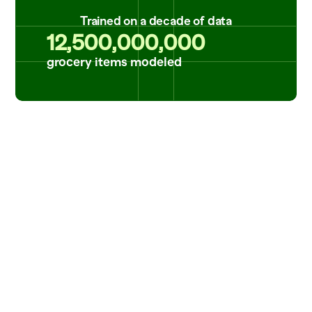
Trained on a decade of data
12,500,000,000
grocery items modeled
Reliable data that's always up-to-