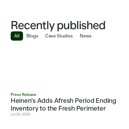
Recently published
All
Blogs
Case Studies
News
Press Release
Heinen's Adds Afresh Period Ending 
Inventory to the Fresh Perimeter 
Jul 29, 2026