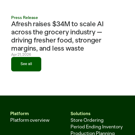
Press Release
Afresh raises $34M to scale AI 
across the grocery industry — 
driving fresher food, stronger 
margins, and less waste
Apr 21, 2026
See all
See all
Platform
Solutions
Platform overview
Store Ordering
Period Ending Inventory
Production Planning