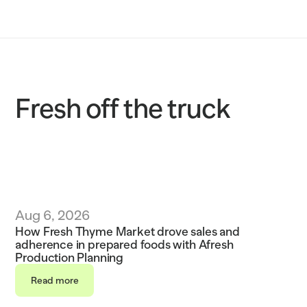
Solutions
Customers
Resources
Fresh off the truck
Sustainability
Request a demo
Aug 6, 2026
How Fresh Thyme Market drove sales and 
adherence in prepared foods with Afresh 
Production Planning
Read more
Read more