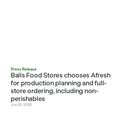
Press Release
Balls Food Stores chooses Afresh 
for production planning and full-
store ordering, including non-
perishables
Jun 30, 2026