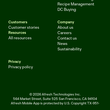
Recipe Management
DC Buying
Customers
Company
Customer stories
About us
Resources
Careers
All resources
Contact us
News
Sustainability
Privacy
Privacy policy
© 2026 Afresh Technologies Inc.
564 Market Street, Suite 525 San Francisco, CA 94104
Afresh Mobile App is protected by U.S. Copyright TX-951-256