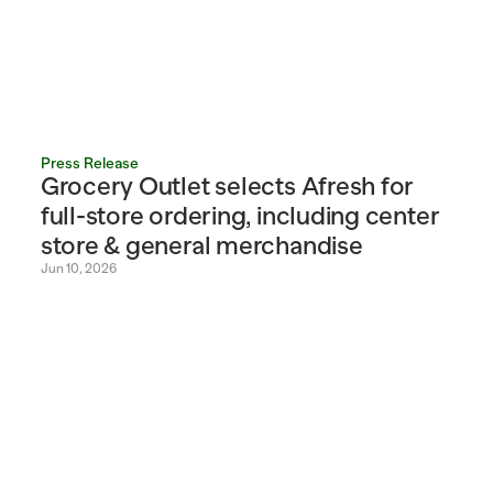
Press Release
Grocery Outlet selects Afresh for 
full-store ordering, including center 
store & general merchandise
Jun 10, 2026