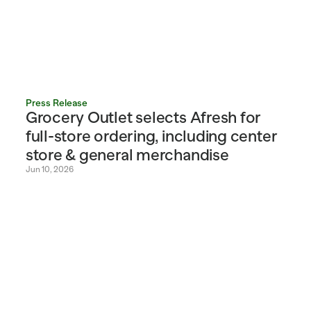
Press Release
Grocery Outlet selects Afresh for 
full-store ordering, including center 
store & general merchandise
Jun 10, 2026