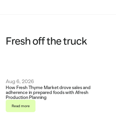
Solutions
Customers
Resources
Fresh off the truck
Sustainability
Request a demo
Aug 6, 2026
How Fresh Thyme Market drove sales and 
adherence in prepared foods with Afresh 
Production Planning
Read more
Read more