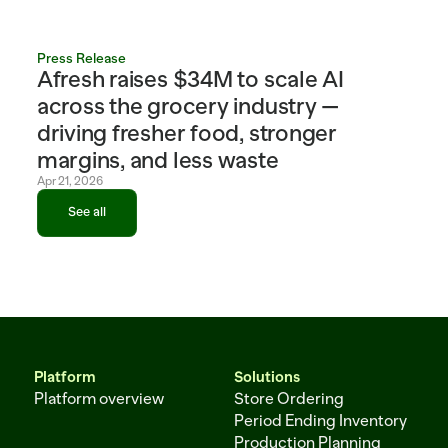
Press Release
Afresh raises $34M to scale AI 
across the grocery industry — 
driving fresher food, stronger 
margins, and less waste
Apr 21, 2026
See all
See all
Platform
Solutions
Platform overview
Store Ordering
Period Ending Inventory
Production Planning