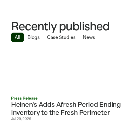
Recently published
All
Blogs
Case Studies
News
Press Release
Heinen's Adds Afresh Period Ending 
Inventory to the Fresh Perimeter 
Jul 29, 2026