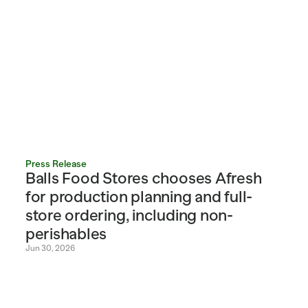
Press Release
Balls Food Stores chooses Afresh 
for production planning and full-
store ordering, including non-
perishables
Jun 30, 2026