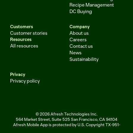
Recipe Management
DC Buying
Customers
Company
Customer stories
About us
Resources
Careers
All resources
Contact us
News
Sustainability
Privacy
Privacy policy
© 2026 Afresh Technologies Inc.
564 Market Street, Suite 525 San Francisco, CA 94104
Afresh Mobile App is protected by U.S. Copyright TX-951-256