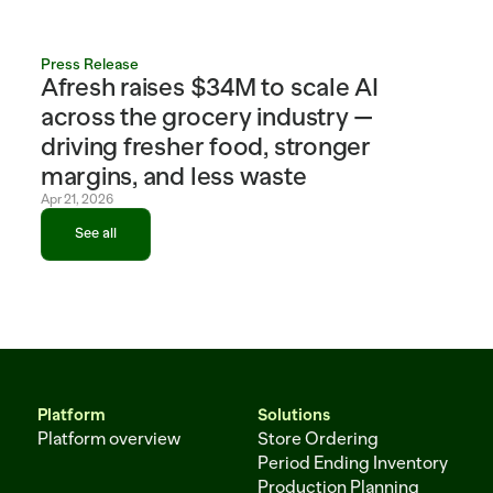
Press Release
Afresh raises $34M to scale AI 
across the grocery industry — 
driving fresher food, stronger 
margins, and less waste
Apr 21, 2026
See all
See all
Platform
Solutions
Platform overview
Store Ordering
Period Ending Inventory
Production Planning