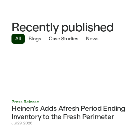
Recently published
All
Blogs
Case Studies
News
Press Release
Heinen's Adds Afresh Period Ending 
Inventory to the Fresh Perimeter 
Jul 29, 2026