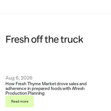
Solutions
Customers
Resources
Fresh off the truck
Sustainability
Request a demo
Aug 6, 2026
How Fresh Thyme Market drove sales and 
adherence in prepared foods with Afresh 
Production Planning
Read more
Read more