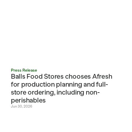
Press Release
Balls Food Stores chooses Afresh 
for production planning and full-
store ordering, including non-
perishables
Jun 30, 2026