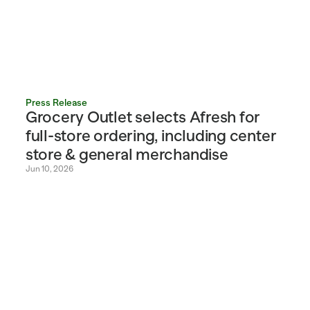
Press Release
Grocery Outlet selects Afresh for 
full-store ordering, including center 
store & general merchandise
Jun 10, 2026