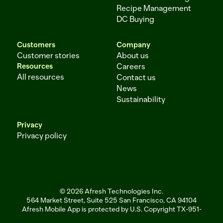
Recipe Management
DC Buying
Customers
Company
Customer stories
About us
Resources
Careers
All resources
Contact us
News
Sustainability
Privacy
Privacy policy
© 2026 Afresh Technologies Inc.
564 Market Street, Suite 525 San Francisco, CA 94104
Afresh Mobile App is protected by U.S. Copyright TX-951-256