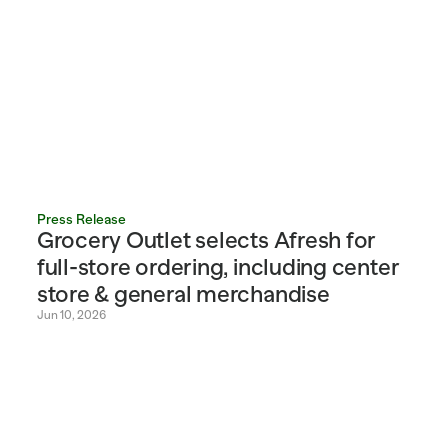
Press Release
Grocery Outlet selects Afresh for 
full-store ordering, including center 
store & general merchandise
Jun 10, 2026