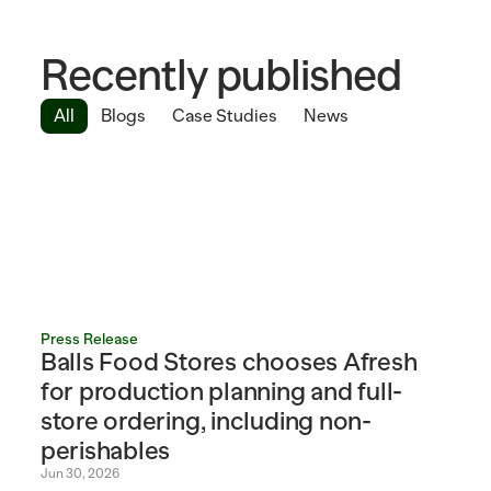
Recently published
All
Blogs
Case Studies
News
Press Release
Balls Food Stores chooses Afresh 
for production planning and full-
store ordering, including non-
perishables
Jun 30, 2026