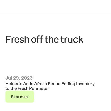
Solutions
Customers
Resources
Fresh off the truck
Sustainability
Request a demo
Jul 29, 2026
Heinen's Adds Afresh Period Ending Inventory 
to the Fresh Perimeter 
Read more
Read more