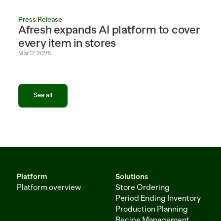
Press Release
Afresh expands AI platform to cover 
every item in stores
Mar 17, 2026
See all
See all
Platform
Solutions
Platform overview
Store Ordering
Period Ending Inventory
Production Planning
Recipe Management