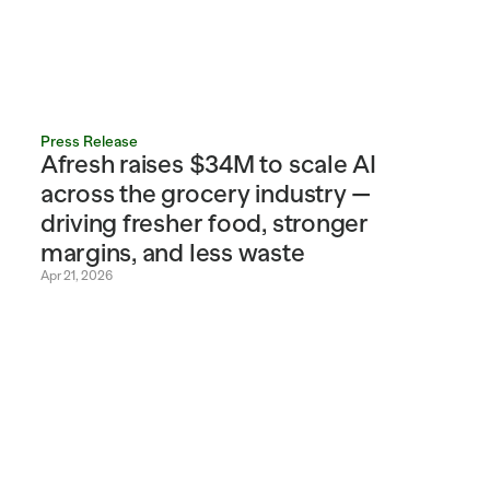
Press Release
Afresh raises $34M to scale AI 
across the grocery industry — 
driving fresher food, stronger 
margins, and less waste
Apr 21, 2026