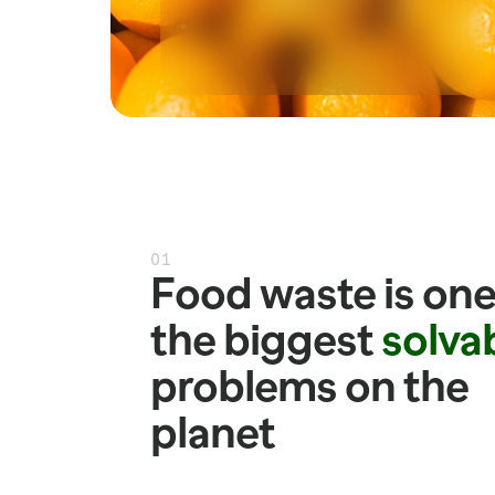
01
Food waste is one 
the biggest 
solva
problems on the 
planet