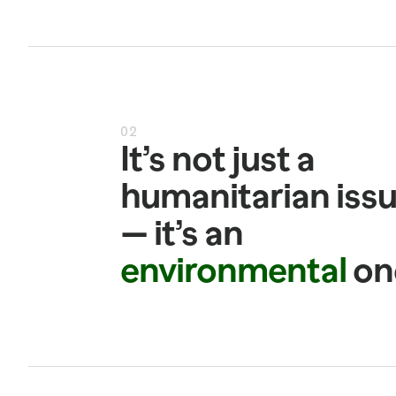
02
It’s not just a 
humanitarian issu
— it’s an 
environmental
 on