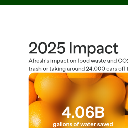
2025 Impact
Afresh's impact on food waste and CO2 
trash or taking around 24,000 cars off t
4.06B
gallons of water saved