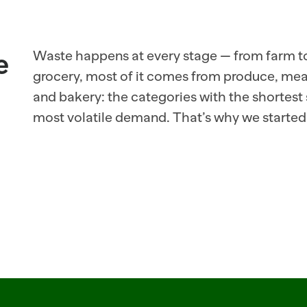
 
Waste happens at every stage — from farm to 
grocery, most of it comes from produce, meat,
and bakery: the categories with the shortest s
most volatile demand. That’s why we started