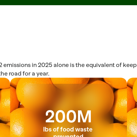
emissions in 2025 alone is the equivalent of keepi
he road for a year. 
200M
lbs of food waste 
prevented