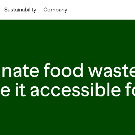
Sustainability
Company
inate food wast
 it accessible fo