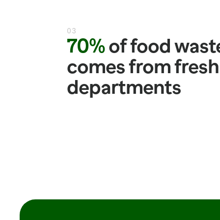
03
70%
 of food waste
comes from fresh 
departments