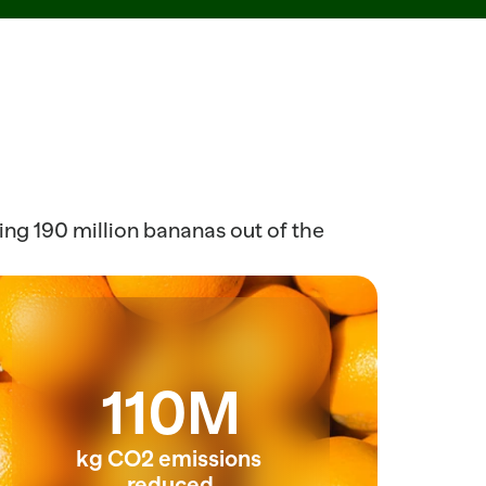
ng 190 million bananas out of the 
110M
kg CO2 emissions 
reduced