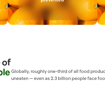
of 
ble
Globally, roughly one-third of all food produ
uneaten — even as 2.3 billion people face foo