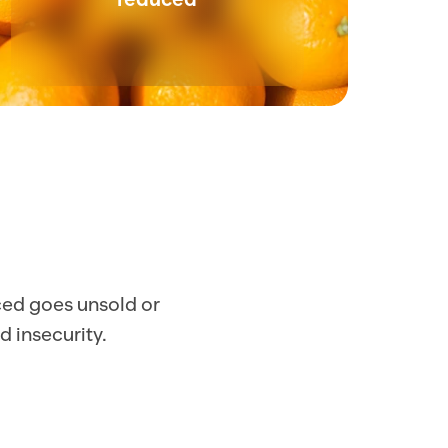
ced goes unsold or 
d insecurity.