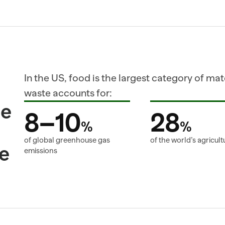
In the US, food is the largest category of mater
waste accounts for:
e 
8–10
28
%
%
of global greenhouse gas 
of the world’s agricult
e
emissions