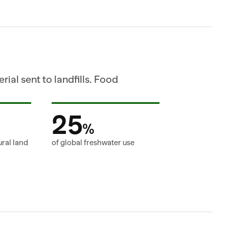
ial sent to landfills. Food 
25
%
ural land
of global freshwater use
RECOMMENDED_ORDER_CA
SHIPMENT=SH_882190 
SHIPPED_CASES=80 
STATUS=IN_TRANSIT 
ORDER_ID=PO_882190   ITEM_ID 