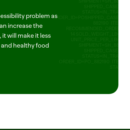
SHIPMENT=SH_882190 
SHIPPED_CASES=80 
STATUS=IN_TRANSIT 
ssibility problem as 
ORDER_ID=POSHIPPED_CASES=8_
882190   ITEM_ID 
an increase the 
RECOMMENDED_ORDER_CA
14 SOLD_WEIGHT_LB=2.75 
it will make it less 
UNIT_PRICE_PER_LB=2.49 
h and healthy food 
SHIPMENT=SH_882190 
SHIPPED_CASES=80 
STATUS=IN_TRANSIT 
ORDER_ID=PO_882190   ITEM_ID
STATUS=