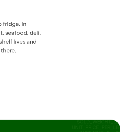
READY_TO_SUBMIT 14 
SOLD_WEIGHT_LB=2.75 
UNIT_PRICE_PER_LB=2.49 
SHIPMENT=SH_882190 
fridge. In 
SHIPPED_CASES=80 
 seafood, deli, 
STATUS=IN_TRANSIT 
ORDER_ID=PO 
helf lives and 
SHIPPED_CASES=8_882190   
ITEM_ID 
 there.
RECOMMENDED_ORDER_CA
SHIPPED_CASES=8_ID=PO_773201 
STORE=318 
SOLD_WEIGHT_LB=0.95 
UNIT_PRICE_PER_LB=12.99 
SHIPPED_CASES=20 
SHIPPED_CASES=8_ID=PO_773201 
STORE=318 
SOLD_WEIGHT_LB=0.95 
UNIT_PRICE_PER_LB=12.99 
SHIPPED_CASES=20 STATUS=
READY_TO_SUBMIT 14 
SOLD_WEIGHT_LB=2.75 
UNIT_PRICE_PER_LB=2.49 