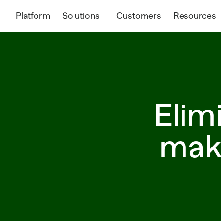
Platform
Solutions
Customers
Resources
Elim
make