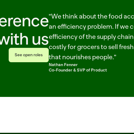
ference
"We think about the food acce
an efficiency problem. If we c
with us
efficiency of the supply chain, 
costly for grocers to sell fres
See open roles
that nourishes people."
See open roles
Nathan Fenner
Co-Founder & SVP of Product