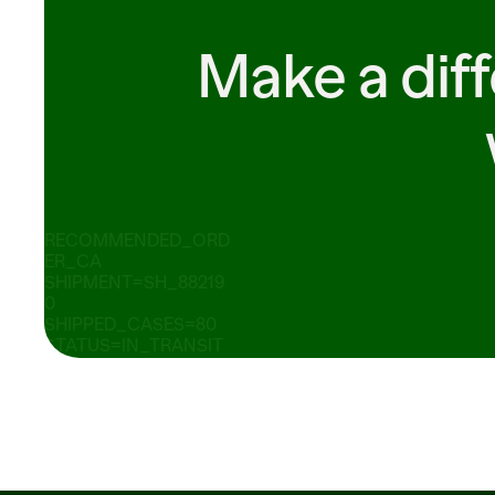
Make a dif
RECOMMENDED_ORD
ER_CA
SHIPMENT=SH_88219
0 
SHIPPED_CASES=80 
STATUS=IN_TRANSIT 
ORDER_ID=PO_88219
0   ITEM_ID 
READY_TO_SUBMIT 14 
SOLD_WEIGHT_LB=2.
75 
UNIT_PRICE_PER_LB
=2.49 