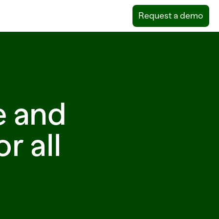
Request a demo
e and
r all