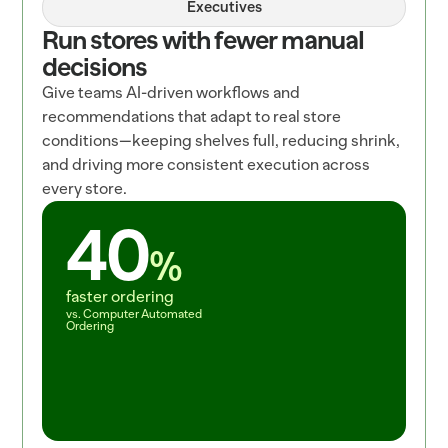
Executives
Run stores with fewer manual 
decisions
Give teams AI-driven workflows and 
recommendations that adapt to real store 
conditions—keeping shelves full, reducing shrink, 
and driving more consistent execution across 
every store.
40
%
faster ordering
vs. Computer Automated 
Ordering