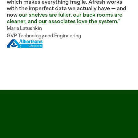
which makes everything fragile. Afresh works
with the imperfect data we actually have — and
now
our shelves are fuller, our back rooms are
cleaner, and our associates love the system."
Maria Latushkin
GVP Technology and Engineering
ITEM=CROISSANT_BUTTER  BATCH=06:00  PROOF=42_MIN  ITEM=SALMON_ATLANTI
See
why
leading
grocers
trust