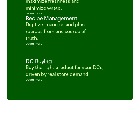
maximize freshness and 
minimize waste.
Learn more
Recipe Management
Digitize, manage, and plan 
recipes from one source of 
truth.
Learn more
DC Buying
Buy the right product for your DCs, 
driven by real store demand.
Learn more
ITEM=CROISSANT_BUTTER  BATCH=06:00  PROOF=42_MIN  ITEM=SALMON_ATLANTI
SKU_483920_ETA_2025-03-18_STATUS_LATE_TRUCK_DC_FRESNO_04_DEL  
ITEM=SOURDOUGH_ROUND  BATCH_TIME=04:30  PROOF_HOURS=18  ITEM=COD_WILD