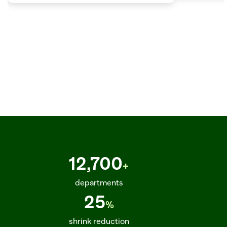
SKU_891263_ETA_2025-03-22_STATUS_IN_TRANSIT_TRUCK_DC_PHOENIX_02_DEL  
12,700
+
departments
25
%
shrink reduction