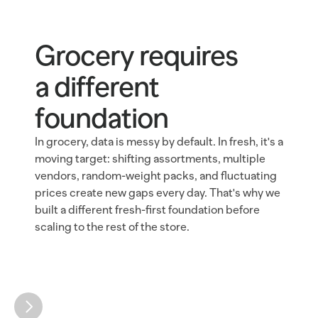
Grocery requires 
a different 
foundation
In grocery, data is messy by default. In fresh, it's a 
moving target: shifting assortments, multiple 
vendors, random-weight packs, and fluctuating 
prices create new gaps every day. That's why we 
built a different fresh-first foundation before 
scaling to the rest of the store.