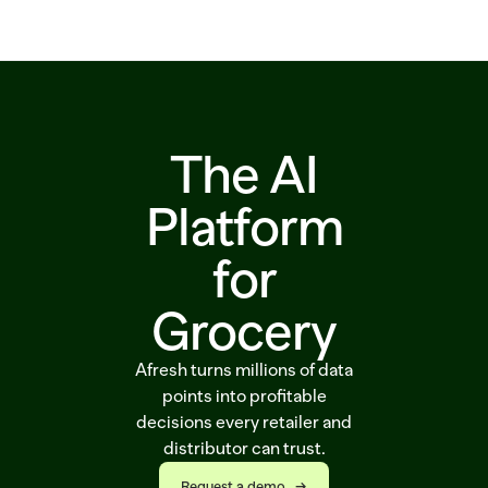
Solutions
Customers
Resources
The AI
Sustainability
Platform
for
Request a demo
Grocery
Afresh turns millions of data
points into profitable
decisions every retailer and
distributor can trust.
Request a demo   →