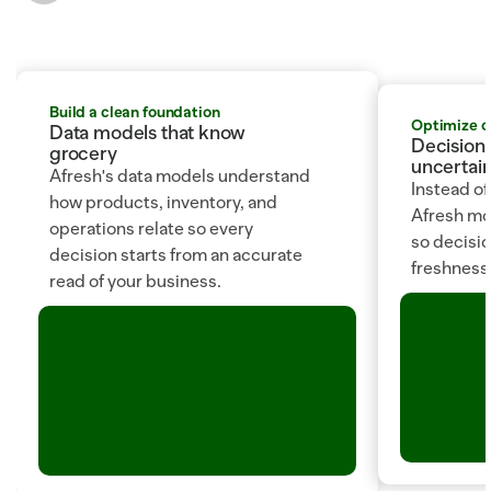
Build a clean foundation
Optimize 
Data models that know 
Decision 
grocery
uncertain
Afresh's data models understand 
Instead of
how products, inventory, and 
Afresh mod
operations relate so every 
so decision
decision starts from an accurate 
freshness, 
read of your business.