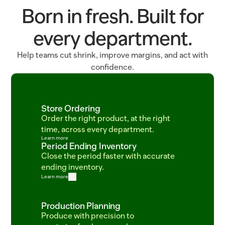
Born in fresh. Built for
every department.
Help teams cut shrink, improve margins, and act with
confidence.
Store Ordering
Order the right product, at the right 
time, across every department.
Learn more
Period Ending Inventory
Close the period faster with accurate 
ending inventory.
Learn more
Production Planning
Produce with precision to 