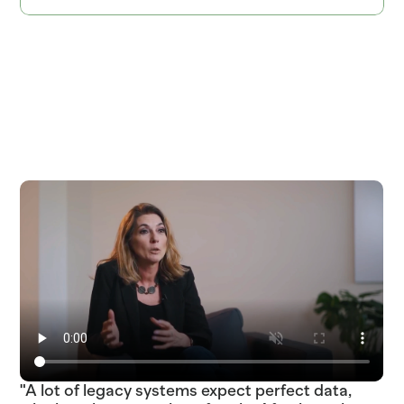
ITEM=SOURDOUGH_ROUND  BATCH_TIME=04:30  PROOF_HOURS=18  ITEM=COD_WILD
SKU_483920_ETA_2025-03-18_STATUS_LATE_TRUCK_DC_FRESNO_04_DEL  
SKU_891263_ETA_2025-03-22_STATUS_IN_TRANSIT_TRUCK_DC_PHOENIX_02_DEL  
"A lot of legacy systems expect perfect data,