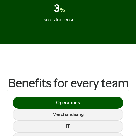
3
%
sales increase
ITEM=CROISSANT_BUTTER  BATCH=06:00  PROOF=42_MIN  ITEM=SALMON_
Benefits for every team
Operations
Merchandising
IT