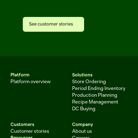
Afresh
See customer stories
See customer stories
Platform
Solutions
Platform overview
Store Ordering
Period Ending Inventory
Production Planning
Recipe Management
DC Buying
Customers
Company
Customer stories
About us
Resources
Careers