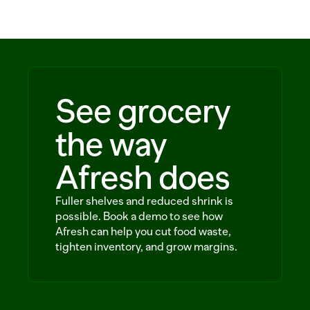
Solutions
Customers
Resources
See grocery
Sustainability
the way
Afresh does
Request a demo
Fuller shelves and reduced shrink is
possible. Book a demo to see how
Afresh can help you cut food waste,
tighten inventory, and grow margins.