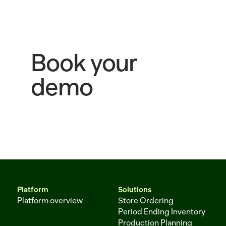
Book your
demo
Platform
Solutions
Platform overview
Store Ordering
Period Ending Inventory
Production Planning