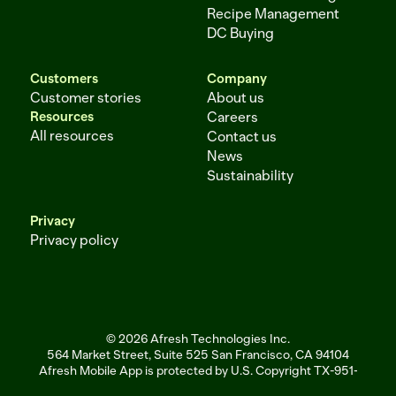
Recipe Management
DC Buying
Customers
Company
Customer stories
About us
Resources
Careers
All resources
Contact us
News
Sustainability
Privacy
Privacy policy
© 2026 Afresh Technologies Inc.
564 Market Street, Suite 525 San Francisco, CA 94104
Afresh Mobile App is protected by U.S. Copyright TX-951-256