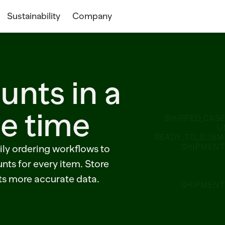
Sustainability
Company
unts in a
he time
SHIPPED_CASE
U
READY_TO_SUBMI
SHIPMENT=
ily ordering workflows to
nts for every item. Store
ts more accurate data.
SHIPMENT=