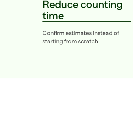
Reduce counting 
time
Confirm estimates instead of 
starting from scratch