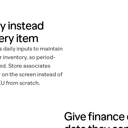
y instead 
ery item
s daily inputs to maintain
r inventory, so period-
ed. Store associates
 on the screen instead of
U from scratch.
Give finance 