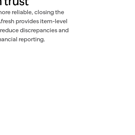
 trust
ore reliable, closing the
fresh provides item-level
 reduce discrepancies and
ancial reporting.