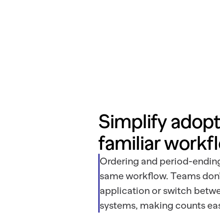
Simplify adopti
familiar workf
Ordering and period-ending
same workflow. Teams don’t
application or switch bet
systems, making counts eas