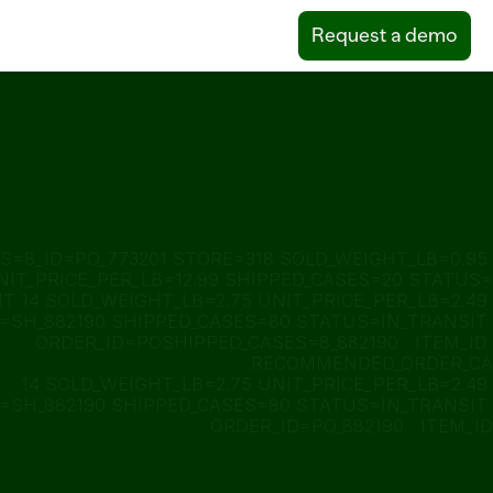
Request a demo
S=8_ID=PO_773201 STORE=318 SOLD_WEIGHT_LB=0.95 
NIT_PRICE_PER_LB=12.99 SHIPPED_CASES=20 STATUS=
T 14 SOLD_WEIGHT_LB=2.75 UNIT_PRICE_PER_LB=2.49 
SH_882190 SHIPPED_CASES=80 STATUS=IN_TRANSIT 
ORDER_ID=POSHIPPED_CASES=8_882190   ITEM_ID 
RECOMMENDED_ORDER_CA
14 SOLD_WEIGHT_LB=2.75 UNIT_PRICE_PER_LB=2.49 
SH_882190 SHIPPED_CASES=80 STATUS=IN_TRANSIT 
ORDER_ID=PO_882190   ITEM_ID