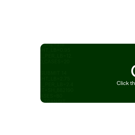
SHIPPED_CASES=8_ID=P
O_773201 STORE=318 
SOLD_WEIGHT_LB=0.95 
UNIT_PRICE_PER_LB=12.
99 SHIPPED_CASES=20 
STATUS=
READY_TO_SUBMIT 14 
SOLD_WEIGHT_LB=2.75 
Click t
UNIT_PRICE_PER_LB=2.4
9 SHIPMENT=SH_882190 
SHIPPED_CASES=80 
STATUS=IN_TRANSIT 
ORDER_ID=POSHIPPED_C
ASES=8_882190   
ITEM_ID 
RECOMMENDED_ORDER_
CA