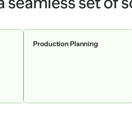
 a seamless set of s
Production Planning