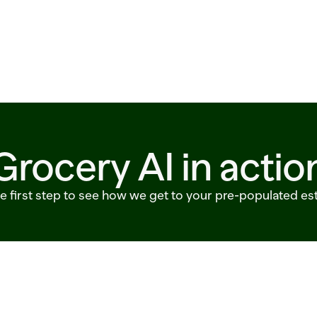
Grocery AI in actio
he first step to see how we get to your pre-populated es