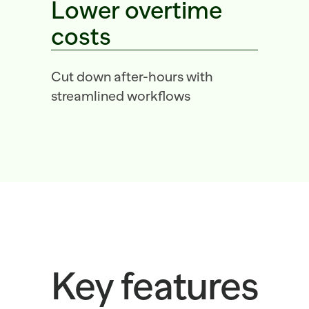
Lower overtime 
costs
Cut down after-hours with 
streamlined workflows
Key features