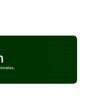
SHIPPED_CASES=8_ID=P
O_773201 STORE=318 
SOLD_WEIGHT_LB=0.95 
UNIT_PRICE_PER_LB=12.
n
99 SHIPPED_CASES=20 
STATUS=
READY_TO_SUBMIT 14 
timates.
SOLD_WEIGHT_LB=2.75 
UNIT_PRICE_PER_LB=2.4
9 SHIPMENT=SH_882190 
SHIPPED_CASES=80 
STATUS=IN_TRANSIT 
ORDER_ID=POSHIPPED_C
ASES=8_882190   
ITEM_ID 
RECOMMENDED_ORDER_