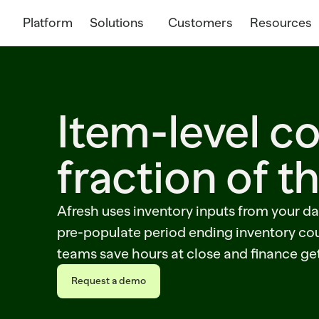
Platform
Solutions
Customers
Resources
Item-level co
fraction of t
Afresh uses inventory inputs from your da
pre-populate period ending inventory cou
teams save hours at close and finance ge
Request a demo
Request a demo