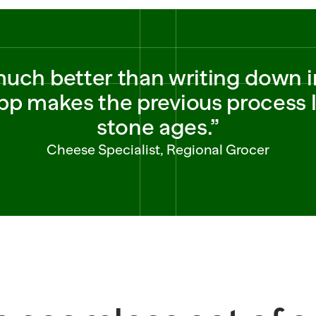
 much better than writing down i
p makes the previous process lo
stone ages.”
Cheese Specialist, Regional Grocer