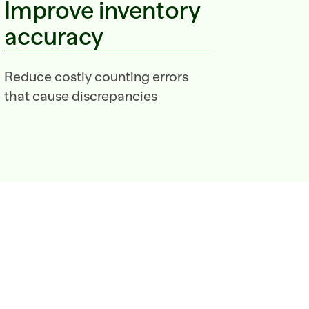
Improve inventory 
accuracy
Reduce costly counting errors 
that cause discrepancies  