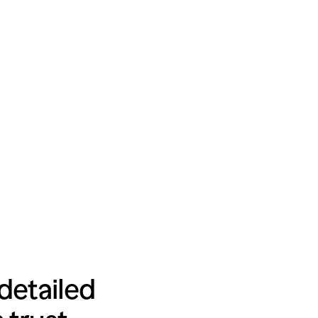
detailed 