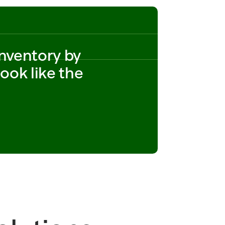
CA
14 
SOLD_WEIGHT_LB=2.75 
UNIT_PRICE_PER_LB=2.4
9 
nventory by 
SHIPMENT=SH_882190 
SHIPPED_CASES=80 
ok like the 
STATUS=IN_TRANSIT 
ORDER_ID=PO_882190   
ITEM_ID  
SHIPPED_CASES=8_ID=P
O_773201 STORE=318 
SOLD_WEIGHT_LB=0.95 
UNIT_PRICE_PER_LB=12.
99 SHIPPED_CASES=20 
STATUS=
READY_TO_SUBMIT 14 
SOLD_WEIGHT_LB=2.75 
UNIT_PRICE_PER_LB=2.4
9 SHIPMENT=SH_882190 
SHIPPED_CASES=80 
STATUS=IN_TRANSIT 
ORDER_ID=POSHIPPED_C
ASES=8_882190   