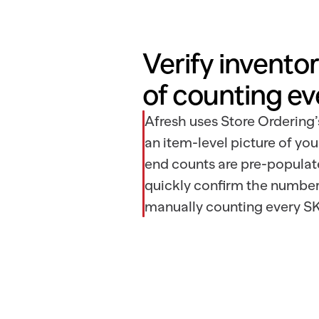
Verify inventor
of counting ev
Afresh uses Store Ordering’
an item-level picture of you
end counts are pre-populat
quickly confirm the number
manually counting every SK