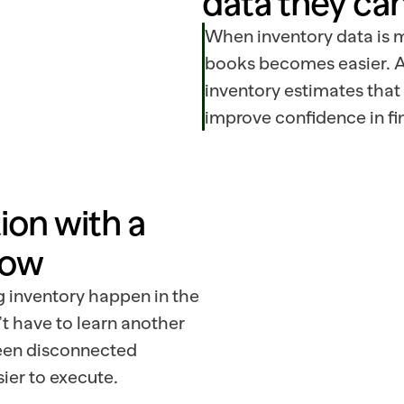
data they can
When inventory data is m
books becomes easier. A
inventory estimates that
improve confidence in fin
on with a 
low
 inventory happen in the
 have to learn another
ween disconnected
ier to execute.