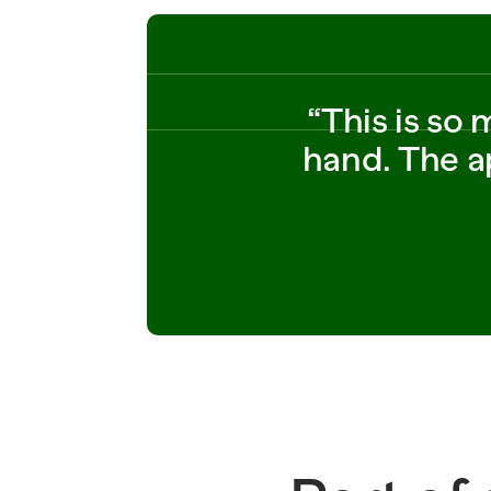
14 
SOLD_WEIGHT_LB=2.75 
UNIT_PRICE_PER_LB=2.4
9 
SHIPMENT=SH_882190 
SHIPPED_CASES=80 
“This is so
STATUS=IN_TRANSIT 
ORDER_ID=PO_882190   
hand. The ap
ITEM_ID  
SHIPPED_CASES=8_ID=P
O_773201 STORE=318 
SOLD_WEIGHT_LB=0.95 
UNIT_PRICE_PER_LB=12.
99 SHIPPED_CASES=20 
STATUS=
READY_TO_SUBMIT 14 
SOLD_WEIGHT_LB=2.75 
UNIT_PRICE_PER_LB=2.4
9 SHIPMENT=SH_882190 
SHIPPED_CASES=80 
STATUS=IN_TRANSIT 
ORDER_ID=POSHIPPED_C
ASES=8_882190   
ITEM_ID 