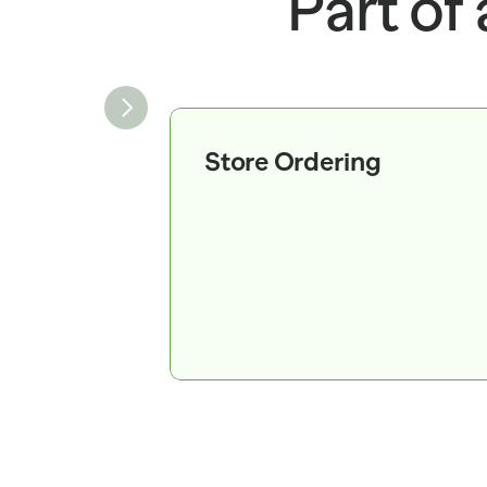
Part of
RECOMMENDED_ORDER_
CA
14 
SOLD_WEIGHT_LB=2.75 
UNIT_PRICE_PER_LB=2.4
9 
SHIPMENT=SH_882190 
SHIPPED_CASES=80 
Store Ordering
STATUS=IN_TRANSIT 
ORDER_ID=PO_882190   
ITEM_ID 