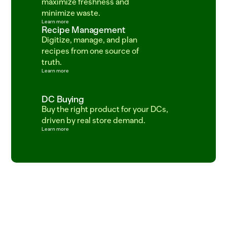
maximize freshness and 
minimize waste.
Learn more
Recipe Management
Digitize, manage, and plan 
recipes from one source of 
truth.
Learn more
DC Buying
Buy the right product for your DCs, 
driven by real store demand.
Learn more
ITEM=CROISSANT_BUTTER  BATCH=06:00  PROOF=42_MIN  ITEM=SALMON_ATLANTI
SKU_483920_ETA_2025-03-18_STATUS_LATE_TRUCK_DC_FRESNO_04_DEL  
ITEM=SOURDOUGH_ROUND  BATCH_TIME=04:30  PROOF_HOURS=18  ITEM=COD_WILD