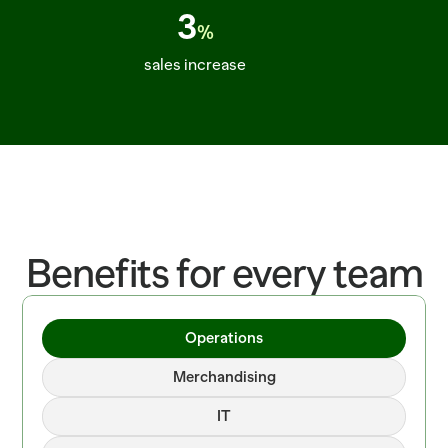
3
%
sales increase
ITEM=CROISSANT_BUTTER  BATCH=06:00  PROOF=42_MIN  ITEM=SALMON_
Benefits for every team
Operations
Merchandising
IT