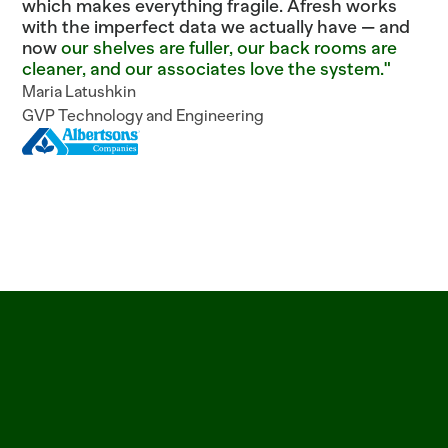
which makes everything fragile. Afresh works
with the imperfect data we actually have — and
now
our shelves are fuller, our back rooms are
cleaner, and our associates love the system."
Maria Latushkin
GVP Technology and Engineering
ITEM=CROISSANT_BUTTER  BATCH=06:00  PROOF=42_MIN  ITEM=SALMON_ATLANTI
See
why
leading
grocers
trust