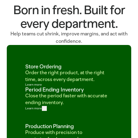
Born in fresh. Built for
every department.
Help teams cut shrink, improve margins, and act with
confidence.
Store Ordering
Order the right product, at the right 
time, across every department.
Learn more
Period Ending Inventory
Close the period faster with accurate 
ending inventory.
Learn more
Production Planning
Produce with precision to 