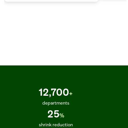
SKU_891263_ETA_2025-03-22_STATUS_IN_TRANSIT_TRUCK_DC_PHOENIX_02_DEL  
12,700
+
departments
25
%
shrink reduction