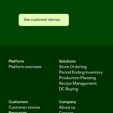
Afresh
See customer stories
See customer stories
Platform
Solutions
Platform overview
Store Ordering
Period Ending Inventory
Production Planning
Recipe Management
DC Buying
Customers
Company
Customer stories
About us
Resources
Careers