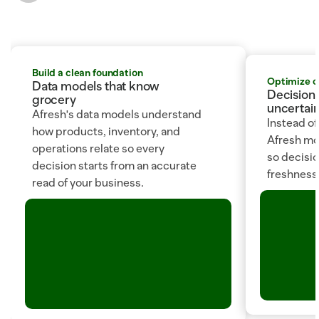
Build a clean foundation
Optimize 
Data models that know 
Decision 
grocery
uncertain
Afresh's data models understand 
Instead of
how products, inventory, and 
Afresh mod
operations relate so every 
so decision
decision starts from an accurate 
freshness, 
read of your business.