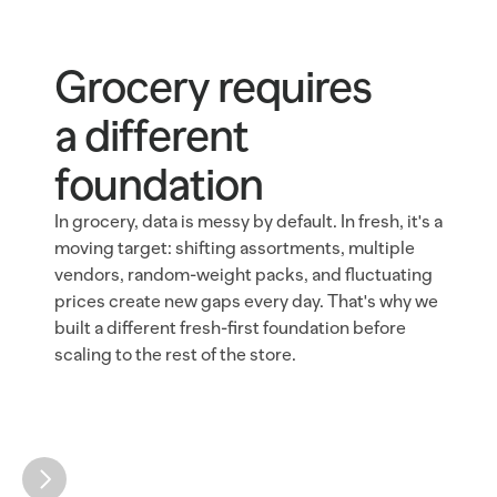
Grocery requires 
a different 
foundation
In grocery, data is messy by default. In fresh, it's a 
moving target: shifting assortments, multiple 
vendors, random-weight packs, and fluctuating 
prices create new gaps every day. That's why we 
built a different fresh-first foundation before 
scaling to the rest of the store.