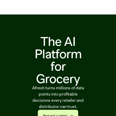
Solutions
Customers
Resources
The AI
Sustainability
Platform
for
Request a demo
Grocery
Afresh turns millions of data
points into profitable
decisions every retailer and
distributor can trust.
Request a demo   →