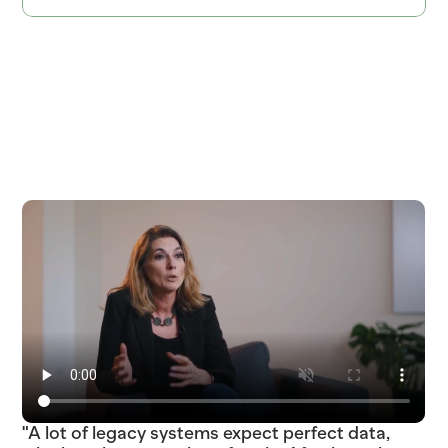
ITEM=SOURDOUGH_ROUND  BATCH_TIME=04:30  PROOF_HOURS=18  ITEM=COD_WILD
SKU_483920_ETA_2025-03-18_STATUS_LATE_TRUCK_DC_FRESNO_04_DEL  
SKU_891263_ETA_2025-03-22_STATUS_IN_TRANSIT_TRUCK_DC_PHOENIX_02_DEL  
"A lot of legacy systems expect perfect data,