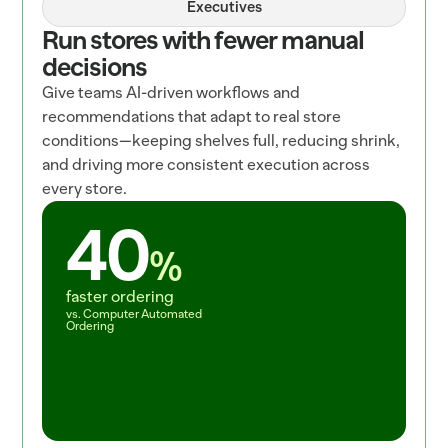
Executives
Run stores with fewer manual 
decisions
Give teams AI-driven workflows and 
recommendations that adapt to real store 
conditions—keeping shelves full, reducing shrink, 
and driving more consistent execution across 
every store.
40
%
faster ordering
vs. Computer Automated 
Ordering