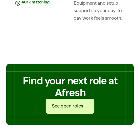
401k matching
Equipment and setup 
support so your day-to-
day work feels smooth.
Find your next role at
Afresh
See open roles
See open roles