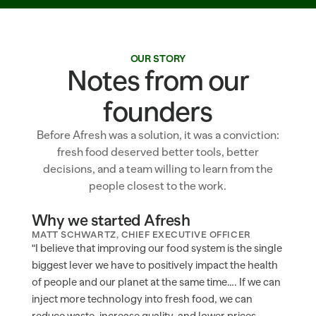
OUR STORY
Notes from our
founders
Before Afresh was a solution, it was a conviction:
fresh food deserved better tools, better
decisions, and a team willing to learn from the
people closest to the work.
Why we started Afresh
MATT SCHWARTZ, CHIEF EXECUTIVE OFFICER
"I believe that improving our food system is the single 
biggest lever we have to positively impact the health 
of people and our planet at the same time…. If we can 
inject more technology into fresh food, we can 