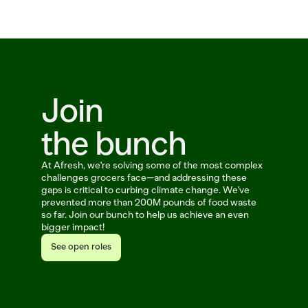
Solutions
Customers
Resources
Join 
Sustainability
the bunch
At Afresh, we're solving some of the most complex 
Request a demo
challenges grocers face—and addressing these 
gaps is critical to curbing climate change. We've 
prevented more than 200M pounds of food waste 
so far. Join our bunch to help us achieve an even 
bigger impact!
See open roles
See open roles