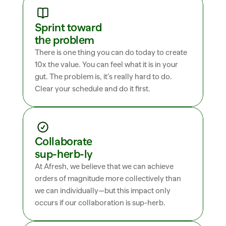
Sprint toward 
the problem
There is one thing you can do today to create 
10x the value. You can feel what it is in your 
gut. The problem is, it’s really hard to do. 
Clear your schedule and do it first.
Collaborate 
sup-herb-ly
At Afresh, we believe that we can achieve 
orders of magnitude more collectively than 
we can individually—but this impact only 
occurs if our collaboration is sup-herb.