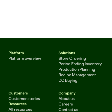
Platform
Solutions
Platform overview
Store Ordering
Period Ending Inventory
Production Planning
Recipe Management
DC Buying
Customers
Company
Customer stories
About us
Resources
Careers
All resources
Contact us