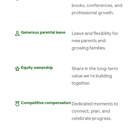
books, conferences, and 
professional growth.
Generous parental leave
Leave and flexibility for 
new parents and 
growing families.
Equity ownership
Share in the long-term 
value we’re building 
together.
Competitive compensation
Dedicated moments to 
connect, plan, and 
celebrate progress.