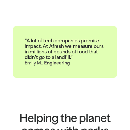
“A lot of tech companies promise
impact. At Afresh we measure ours
in millions of pounds of food that
didn’t go to a landfill.”
Emily M., 
Engineering
Helping the planet