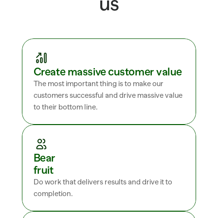
us
Create massive customer value
The most important thing is to make our 
customers successful and drive massive value 
to their bottom line.
Bear 
fruit
Do work that delivers results and drive it to 
completion.