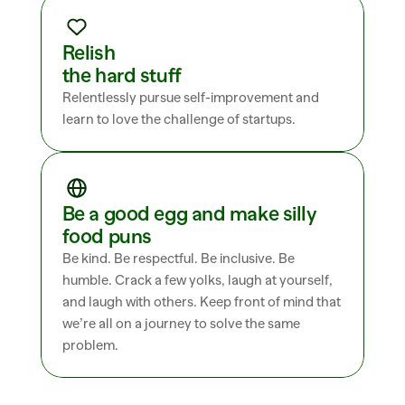
Relish 
the hard stuff
Relentlessly pursue self-improvement and 
learn to love the challenge of startups.
Be a good egg and make silly 
food puns
Be kind. Be respectful. Be inclusive. Be 
humble. Crack a few yolks, laugh at yourself, 
and laugh with others. Keep front of mind that 
we’re all on a journey to solve the same 
problem.