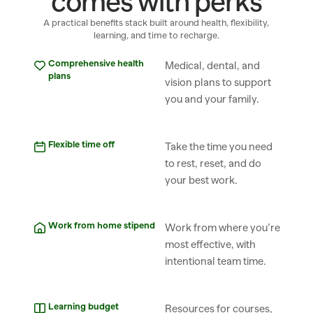
comes with perks
A practical benefits stack built around health, flexibility,
learning, and time to recharge.
Comprehensive health 
Medical, dental, and 
plans
vision plans to support 
you and your family.
Flexible time off
Take the time you need 
to rest, reset, and do 
your best work.
Work from home stipend
Work from where you’re 
most effective, with 
intentional team time.
Learning budget
Resources for courses, 