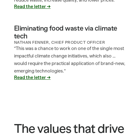
reduce waste, increase quality, and lower prices.
Read the letter →
Eliminating food waste via climate 
tech
NATHAN FENNER, CHIEF PRODUCT OFFICER
"This was a chance to work on one of the single most 
impactful climate change initiatives, which also … 
would require the practical application of brand-new, 
emerging technologies."
Read the letter →
The values that drive 