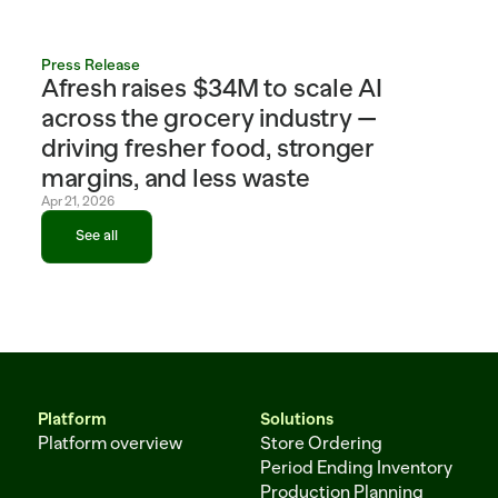
Press Release
Afresh raises $34M to scale AI 
across the grocery industry — 
driving fresher food, stronger 
margins, and less waste
Apr 21, 2026
See all
See all
Platform
Solutions
Platform overview
Store Ordering
Period Ending Inventory
Production Planning