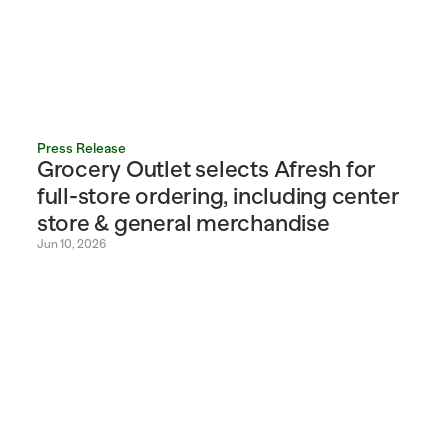
Press Release
Grocery Outlet selects Afresh for 
full-store ordering, including center 
store & general merchandise
Jun 10, 2026