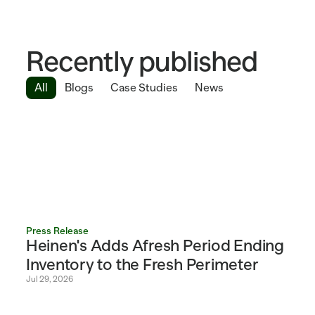
Recently published
All
Blogs
Case Studies
News
Press Release
Heinen's Adds Afresh Period Ending 
Inventory to the Fresh Perimeter 
Jul 29, 2026