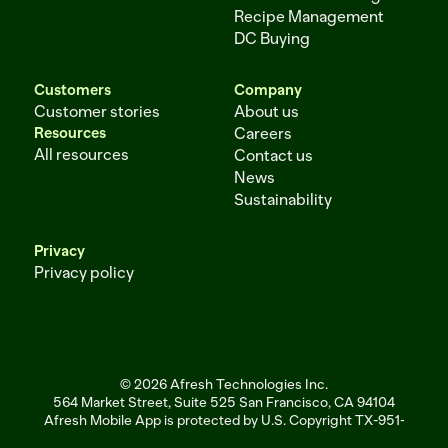
Recipe Management
DC Buying
Customers
Company
Customer stories
About us
Resources
Careers
All resources
Contact us
News
Sustainability
Privacy
Privacy policy
© 2026 Afresh Technologies Inc.
564 Market Street, Suite 525 San Francisco, CA 94104
Afresh Mobile App is protected by U.S. Copyright TX-951-256