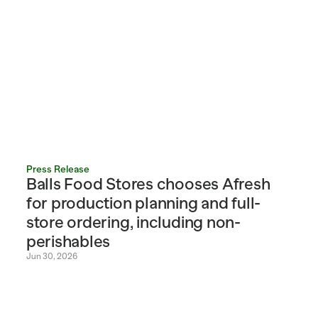
Press Release
Balls Food Stores chooses Afresh 
for production planning and full-
store ordering, including non-
perishables
Jun 30, 2026