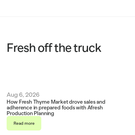
Solutions
Customers
Resources
Fresh off the truck
Sustainability
Request a demo
Aug 6, 2026
How Fresh Thyme Market drove sales and 
adherence in prepared foods with Afresh 
Production Planning
Read more
Read more