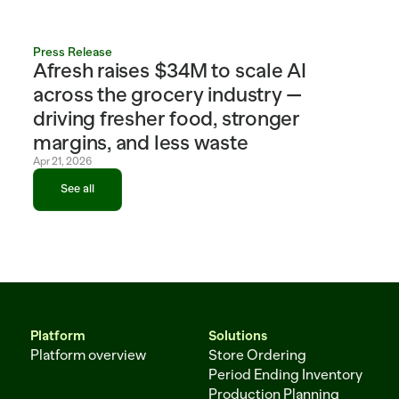
Press Release
Afresh raises $34M to scale AI 
across the grocery industry — 
driving fresher food, stronger 
margins, and less waste
Apr 21, 2026
See all
See all
Platform
Solutions
Platform overview
Store Ordering
Period Ending Inventory
Production Planning