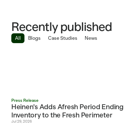
Recently published
All
Blogs
Case Studies
News
Press Release
Heinen's Adds Afresh Period Ending 
Inventory to the Fresh Perimeter 
Jul 29, 2026