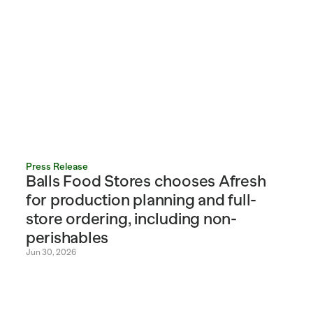
Press Release
Balls Food Stores chooses Afresh 
for production planning and full-
store ordering, including non-
perishables
Jun 30, 2026