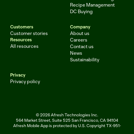
Recipe Management
DC Buying
Customers
Company
Customer stories
About us
Resources
Careers
All resources
Contact us
News
Sustainability
Privacy
Privacy policy
© 2026 Afresh Technologies Inc.
564 Market Street, Suite 525 San Francisco, CA 94104
Afresh Mobile App is protected by U.S. Copyright TX-951-256