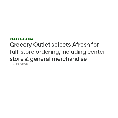
Press Release
Grocery Outlet selects Afresh for 
full-store ordering, including center 
store & general merchandise
Jun 10, 2026