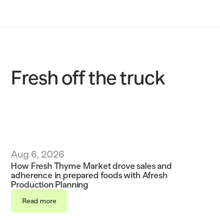
Solutions
Customers
Resources
Fresh off the truck
Sustainability
Request a demo
Aug 6, 2026
How Fresh Thyme Market drove sales and 
adherence in prepared foods with Afresh 
Production Planning
Read more
Read more