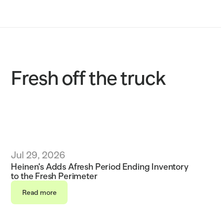
Solutions
Customers
Resources
Fresh off the truck
Sustainability
Request a demo
Jul 29, 2026
Heinen's Adds Afresh Period Ending Inventory 
to the Fresh Perimeter 
Read more
Read more