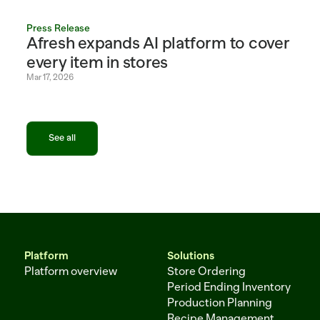
Press Release
Afresh expands AI platform to cover 
every item in stores
Mar 17, 2026
See all
See all
Platform
Solutions
Platform overview
Store Ordering
Period Ending Inventory
Production Planning
Recipe Management