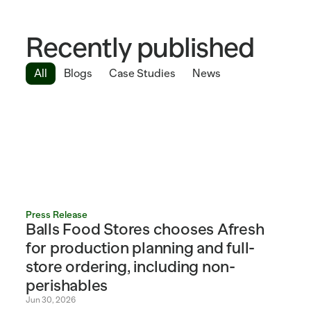
Recently published
All
Blogs
Case Studies
News
Press Release
Balls Food Stores chooses Afresh 
for production planning and full-
store ordering, including non-
perishables
Jun 30, 2026