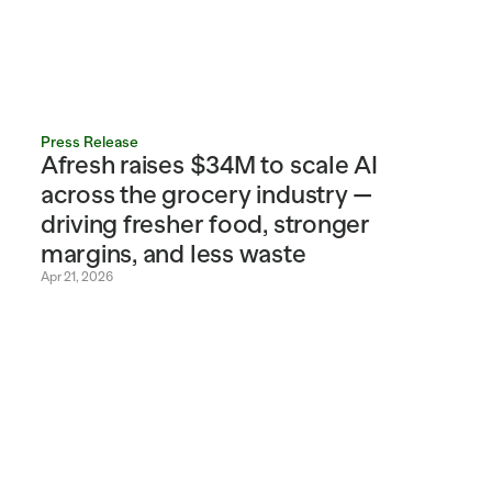
Press Release
Afresh raises $34M to scale AI 
across the grocery industry — 
driving fresher food, stronger 
margins, and less waste
Apr 21, 2026