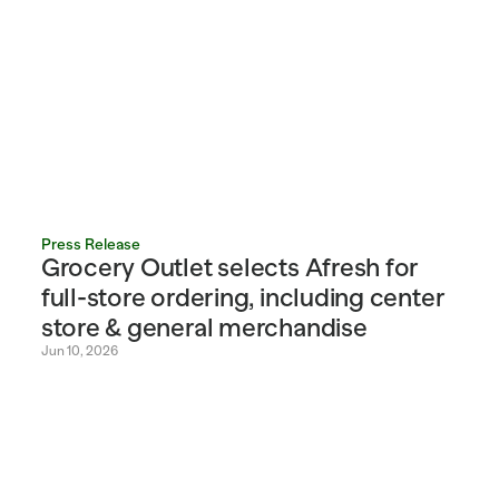
Press Release
Grocery Outlet selects Afresh for 
full-store ordering, including center 
store & general merchandise
Jun 10, 2026