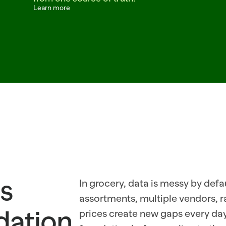
Learn more
C  TEMP=FROZEN  CONF=0.89  ITEM=BANANA_PETITE  REC_ORDER=64  STORE=214
RESNO_04_DEL  CONF=0.93  ITEM=AVOCADO_HASS_48CT  REC_ORDER=18  YIELD=0
_CAUGHT  CONF=0.91  TEMP=ICE_PACKED  ITEM=BLUEBERRY_ORGANIC_PINT  REC_
s 
In grocery, data is messy by defaul
assortments, multiple vendors, 
ndation
prices create new gaps every day. 