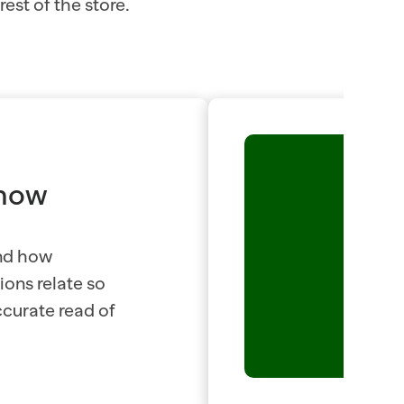
est of the store.
now 
nd how 
ons relate so 
curate read of 