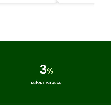
MB_CHOPS_FRENCHED  CUT_PLAN=PORTIONS  SELLABLE_LB=48
3
%
sales increase
C_ORDER=64  STORE=214  ITEM=CHEDDAR_SHARP_8OZ  TURN=+7PCT  ITEM=ROTISS