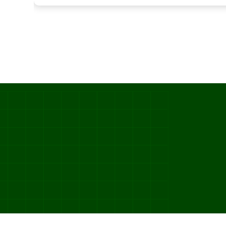
SKU_891263_ETA_2025-03-22_STATUS_IN_TRANSIT_TRUCK_DC_PHOENIX_02_DEL  
ITEM=CROISSANT_BUTTER  BATCH=06:00  PROOF=42_MIN