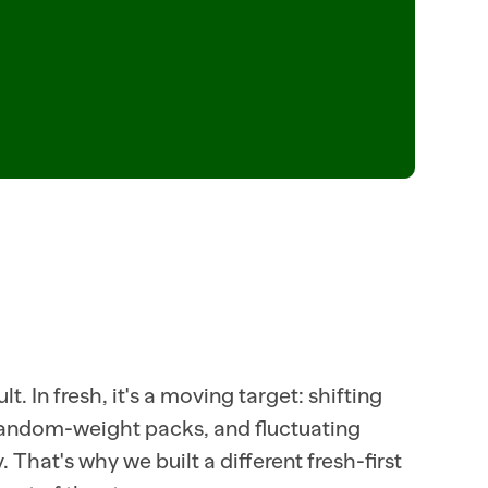
  ITEM=CHEDDAR_SHARP_8OZ  TURN=+7PCT  ITEM=ROTISSERIE_CHX  
SKU_48392
.81  ITEM=RIBEYE_PRIMAL  CUT_PLAN=BONELESS  SELLABLE_LB=128  SHRINK=LO
ORDER=28  STORE=107  ITEM=MOZZARELLA_FRESH_8OZ  MARGIN=+12
t. In fresh, it's a moving target: shifting 
random-weight packs, and fluctuating 
That's why we built a different fresh-first 