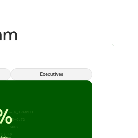
eam
Executives
_ORDER=14 
_TO_SUBMIT 
STORE=214 
F=0.91 TURN=7PCT 
%
ATUS=IN_TRANSIT 
 YIELD=0.72 
: — SOC2 
TES=40
dering