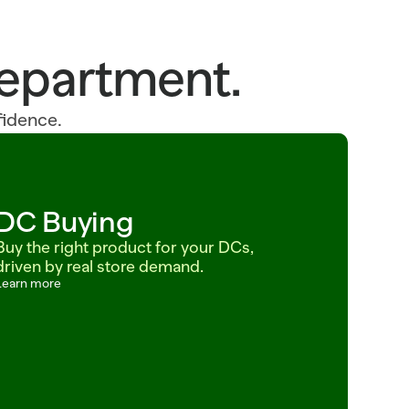
 department.
fidence.
DC Buying
Buy the right product for your DCs, 
driven by real store demand.
Learn more