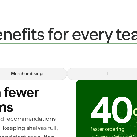
nefits for every t
Merchandising
IT
ITEM=RIBEYE_ROLL_112A PACK=CASE REC
 fewer 
CONF=0.94 DC=DALLAS_05 STATUS=READY
40
SHRINK=LOW ITEM=YOGURT_LOWFAT_32OZ 
ns
REC_ORDER=22 ITEM=CHEDDAR_BLOCK CON
ITEM=FLOUR_AP_5LB KANSAS_CITY_02 ST
nd recommendations 
ETA=2025-03-18 ITEM=SUSHI_TRAY_12CT
—keeping shelves full, 
START_BY=11:00 SUBMITTED 0 1 0 1 = 
faster ordering
COMPLIANT NODES=40 DEPTS=12500 STA
vs. Computer Automated Or