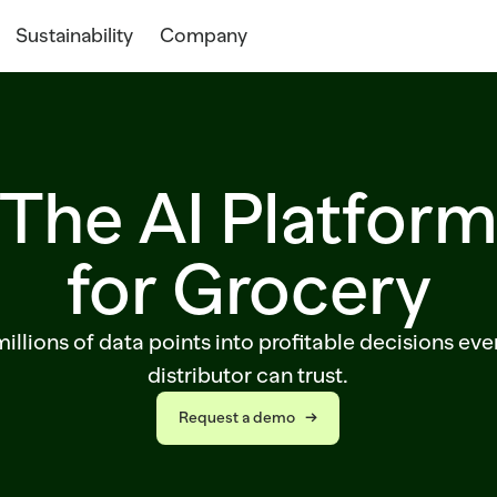
Sustainability
Company
The AI Platfor
for Grocery
illions of data points into profitable decisions eve
distributor can trust.
Request a demo   →
Request a demo   →