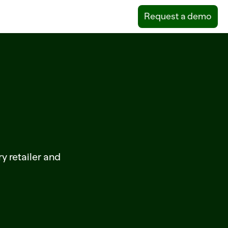
Request a demo
m
ry retailer and