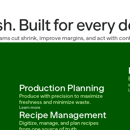
sh. Built for every
ams cut shrink, improve margins, and act with con
Production Planning
Produce with precision to maximize 
freshness and minimize waste.
Learn more
Recipe Management
Digitize, manage, and plan recipes 
from one source of truth.