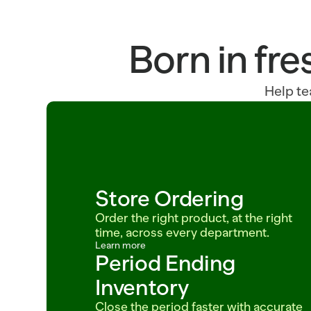
Born in fre
Help te
Store Ordering
Order the right product, at the right 
time, across every department.
Learn more
Period Ending 
Inventory
Close the period faster with accurate 