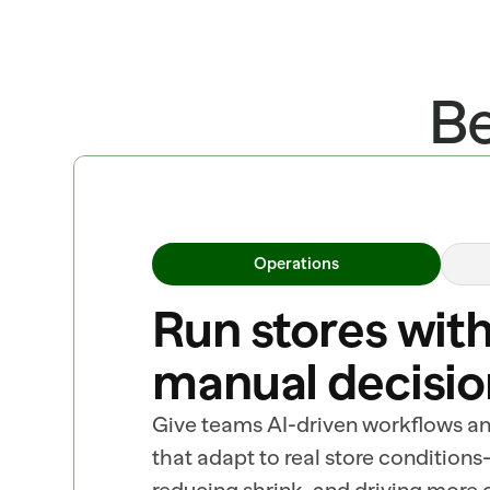
Be
Operations
Run stores with
manual decisio
Give teams AI-driven workflows a
that adapt to real store conditions