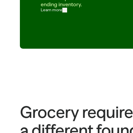
ending inventory.
Learn more
ITEM=CROISSANT_BUTTER  BATCH=06:00  PROOF=42_MIN  ITEM=SALMON_ATLANTI
SKU_483920_ETA_2025-03-18_STATUS_LATE_TRUCK_DC_F
ITEM=SOURDOUGH_ROUND  BATCH_TIME=04:30  PROOF_HOURS=18  ITEM=COD_WILD
Grocery require
a different fou