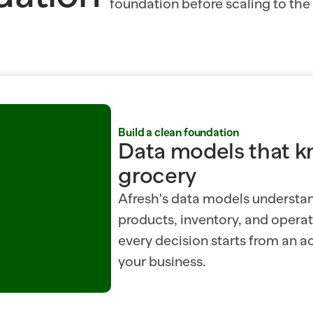
foundation before scaling to the r
Build a clean foundation
Data models that k
grocery
Afresh's data models understa
products, inventory, and operati
every decision starts from an ac
your business.