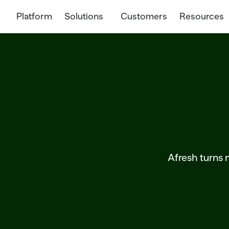
Platform
Solutions
Customers
Resources
Afresh turns m