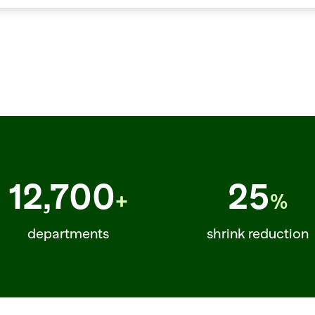
CONF=0.88  ITEM=KALE_LACINATO_BUNCH  REC_ORDER=56  YIELD=0.68  ITEM=LA
12,700
25
+
%
departments
shrink reduction
  ITEM=SALMON_ATLANTIC  TEMP=FROZEN  CONF=0.89  ITEM=BANANA_PETITE  RE