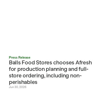
Press Release
Balls Food Stores chooses Afresh 
for production planning and full-
store ordering, including non-
perishables
Jun 30, 2026