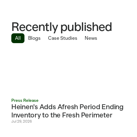
Recently published
All
Blogs
Case Studies
News
Press Release
Heinen's Adds Afresh Period Ending 
Inventory to the Fresh Perimeter 
Jul 29, 2026