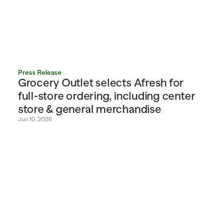
Press Release
Grocery Outlet selects Afresh for 
full-store ordering, including center 
store & general merchandise
Jun 10, 2026