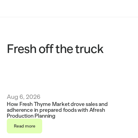
Solutions
Customers
Resources
Fresh off the truck
Sustainability
Request a demo
Aug 6, 2026
How Fresh Thyme Market drove sales and 
adherence in prepared foods with Afresh 
Production Planning
Read more
Read more