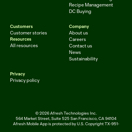
Recipe Management
DC Buying
Customers
Company
Customer stories
About us
Resources
Careers
All resources
Contact us
News
Sustainability
Privacy
Privacy policy
© 2026 Afresh Technologies Inc.
564 Market Street, Suite 525 San Francisco, CA 94104
Afresh Mobile App is protected by U.S. Copyright TX-951-256