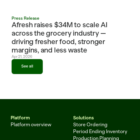
Press Release
Afresh raises $34M to scale AI 
across the grocery industry — 
driving fresher food, stronger 
margins, and less waste
Apr 21, 2026
See all
See all
Platform
Solutions
Platform overview
Store Ordering
Period Ending Inventory
Production Planning